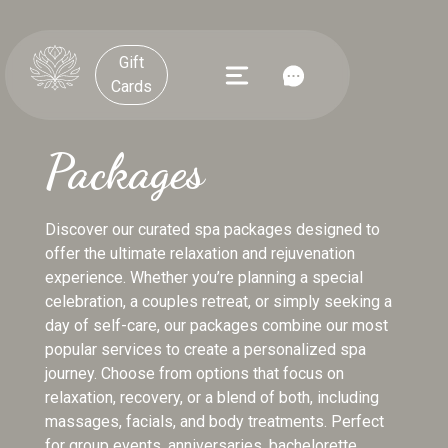
Gift
Cards
Packages
Discover our curated spa packages designed to
offer the ultimate relaxation and rejuvenation
experience. Whether you’re planning a special
celebration, a couples retreat, or simply seeking a
day of self-care, our packages combine our most
popular services to create a personalized spa
journey. Choose from options that focus on
relaxation, recovery, or a blend of both, including
massages, facials, and body treatments. Perfect
for group events, anniversaries, bachelorette