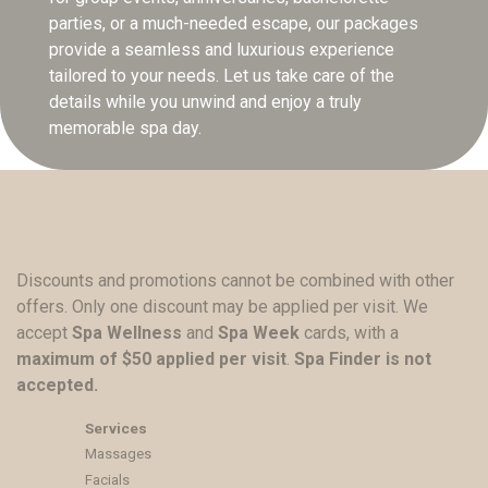
parties, or a much-needed escape, our packages
provide a seamless and luxurious experience
tailored to your needs. Let us take care of the
details while you unwind and enjoy a truly
memorable spa day.
Discounts and promotions cannot be combined with other
offers. Only one discount may be applied per visit. We
accept
Spa Wellness
and
Spa Week
cards, with a
maximum of $50 applied per visit
.
Spa Finder is not
accepted.
Services
Massages
Facials