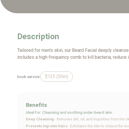
Description
Tailored for men’s skin, our Beard Facial deeply cleanse
includes a high-frequency comb to kill bacteria, reduce 
$125 (50m)
book service:
Benefits
Ideal For: Cleansing and soothing under-beard skin.
Deep Cleansing
- Removes dirt, oil, and impurities from the sk
Prevents Ingrown Hairs
- Exfoliates the skin to reduce the o