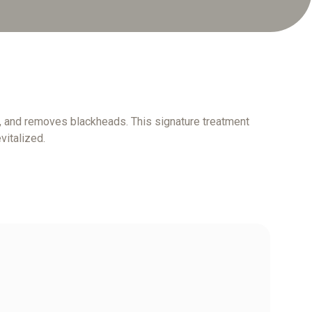
rs, and removes blackheads. This signature treatment
vitalized.