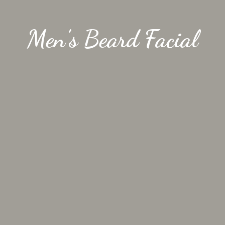
Men’s Beard Facial