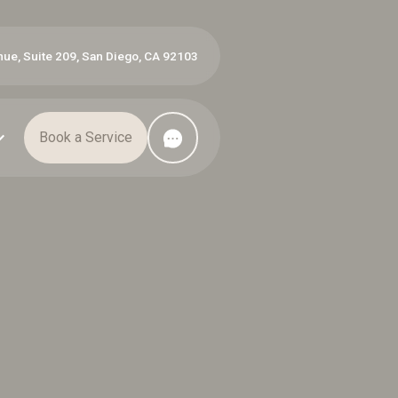
ue, Suite 209, San Diego, CA 92103
Book a Service