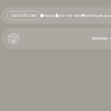
Get a Gift Card
Text Us
619-770-1820
3969 Fourth Aven
Services