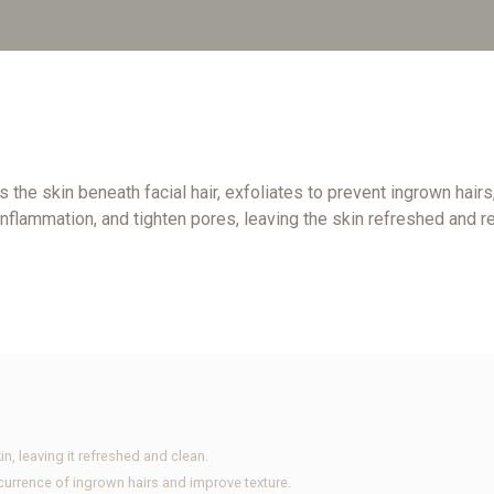
s the skin beneath facial hair, exfoliates to prevent ingrown hai
inflammation, and tighten pores, leaving the skin refreshed and re
in, leaving it refreshed and clean.
ccurrence of ingrown hairs and improve texture.